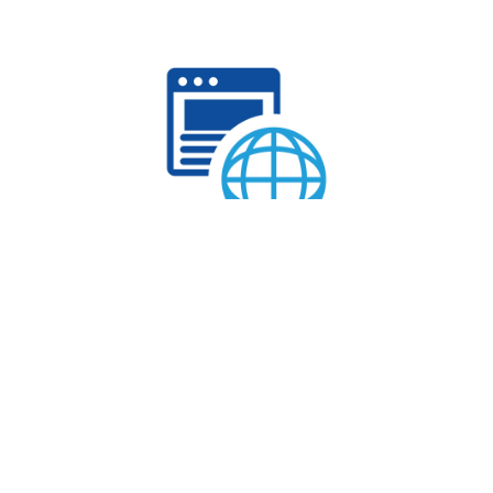
WEB HOSTING
Explore our web hosting plans today and embark on a
seamless online journey.
Get Started