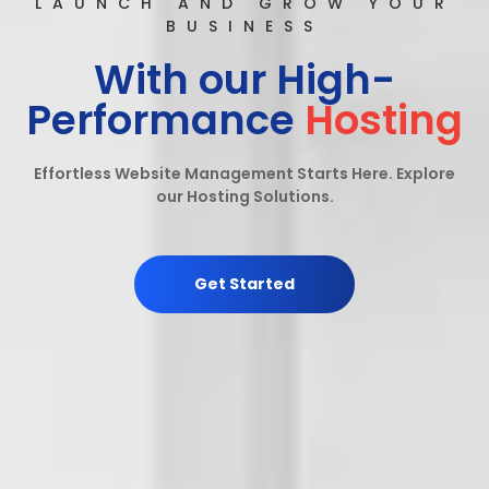
LAUNCH AND GROW YOUR
BUSINESS
With our High-
Performance
Hosting
Effortless Website Management Starts Here. Explore
our Hosting Solutions.
Get Started