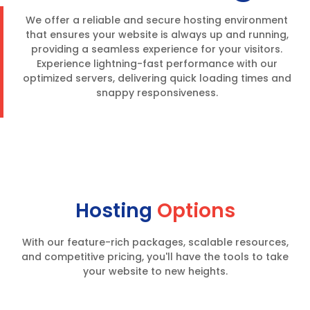
We offer a reliable and secure hosting environment
that ensures your website is always up and running,
providing a seamless experience for your visitors.
Experience lightning-fast performance with our
optimized servers, delivering quick loading times and
snappy responsiveness.
Hosting
Options
With our feature-rich packages, scalable resources,
and competitive pricing, you'll have the tools to take
your website to new heights.