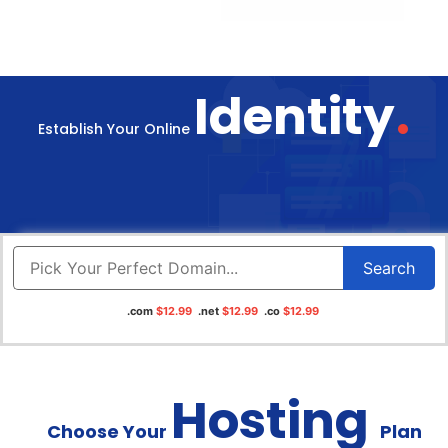
.
Identity
Establish Your Online
Search
.com
$12.99
.net
$12.99
.co
$12.99
Hosting
Choose Your
Plan