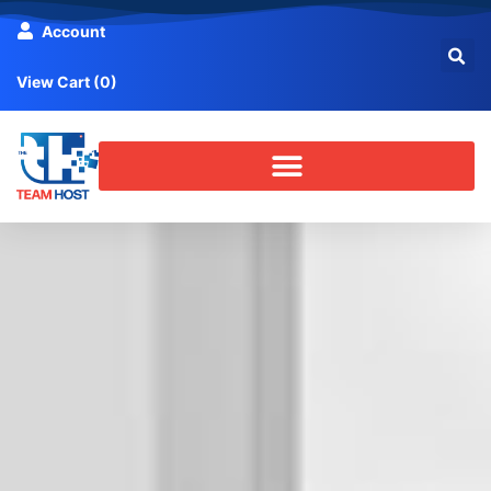
Account
View Cart (
0
)